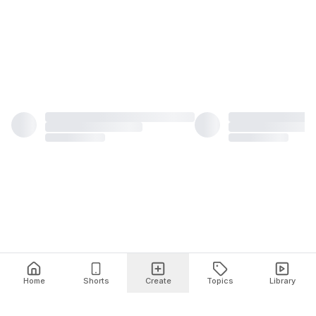
Home
Shorts
Create
Topics
Library