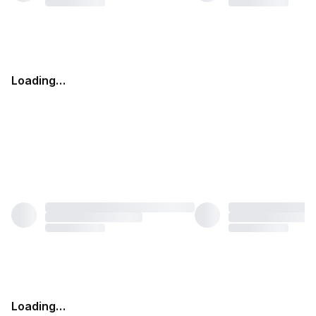
Loading…
Loading…