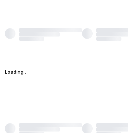
Loading…