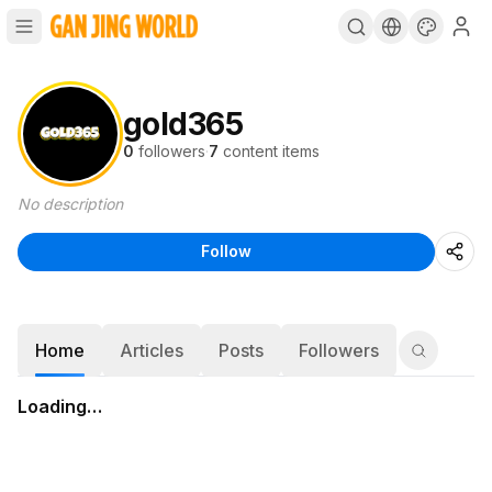
gold365
0
followers
·
7
content items
No description
Follow
Home
Articles
Posts
Followers
Loading…