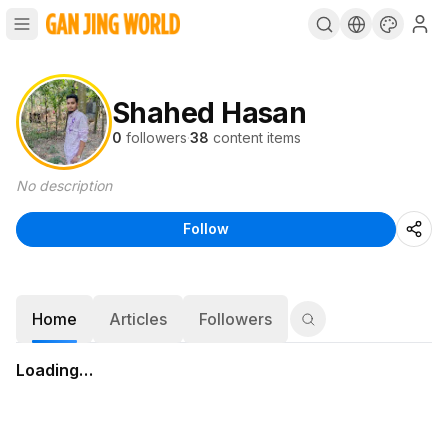
Shahed Hasan
0
followers
·
38
content items
No description
Follow
Home
Articles
Followers
Loading…