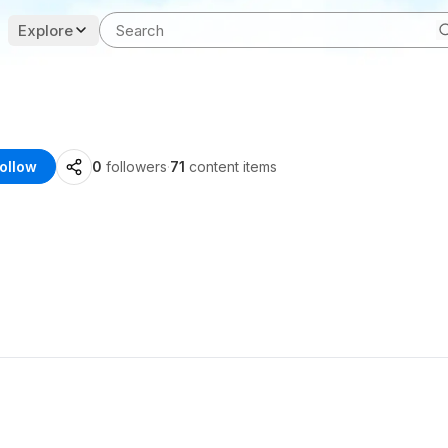
Explore
ollow
0
followers
·
71
content items