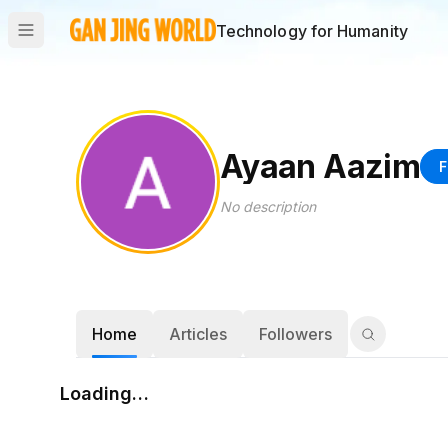
Technology for Humanity
Ayaan Aazim
F
No description
Home
Articles
Followers
Loading…