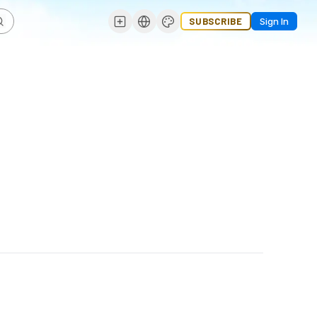
SUBSCRIBE
Sign In