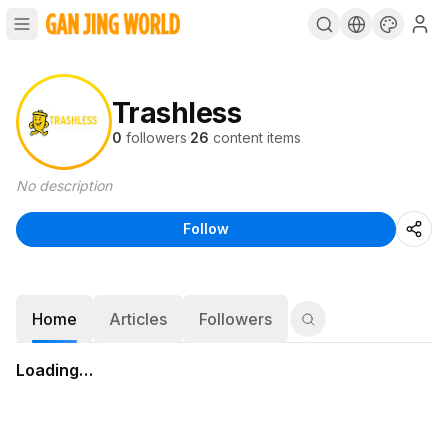
Trashless
0
followers
·
26
content items
No description
Follow
Home
Articles
Followers
Loading…