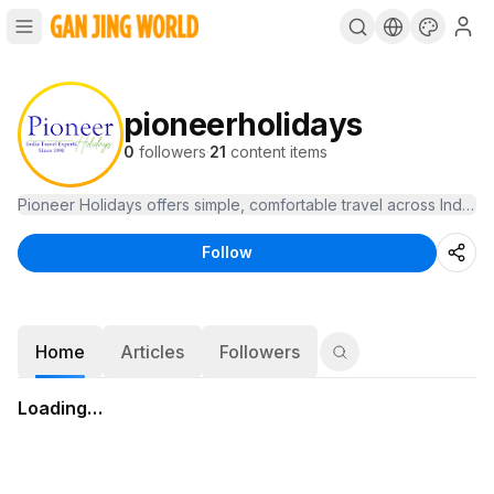
pioneerholidays
0
followers
·
21
content items
Pioneer Holidays offers simple, comfortable travel across India, 
Follow
Home
Articles
Followers
Loading…