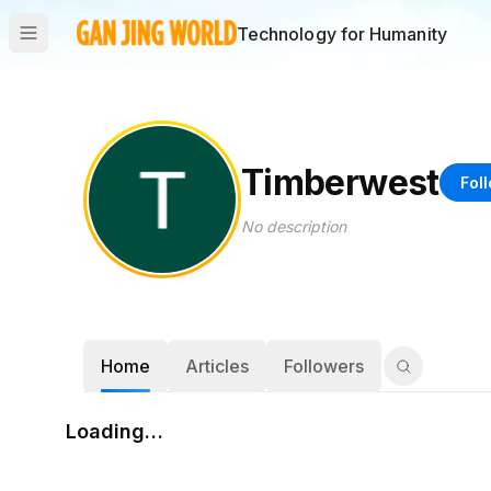
Technology for Humanity
Timberwest
Fol
No description
Home
Articles
Followers
Loading…