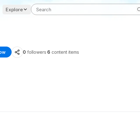
Explore
low
0
followers
·
6
content items