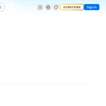
SUBSCRIBE
Sign In