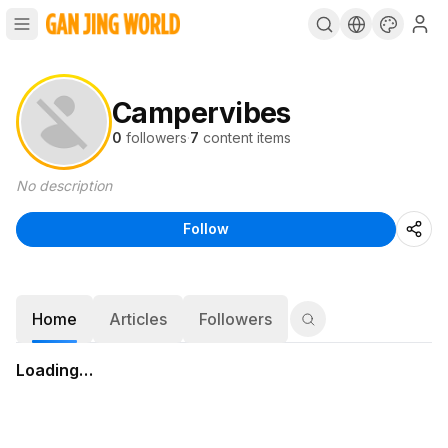
Campervibes
0
followers
·
7
content items
No description
Follow
Home
Articles
Followers
Loading…