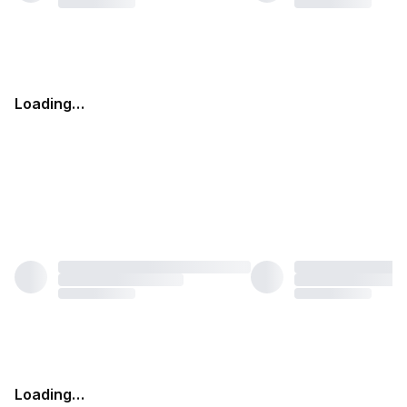
Loading…
Loading…