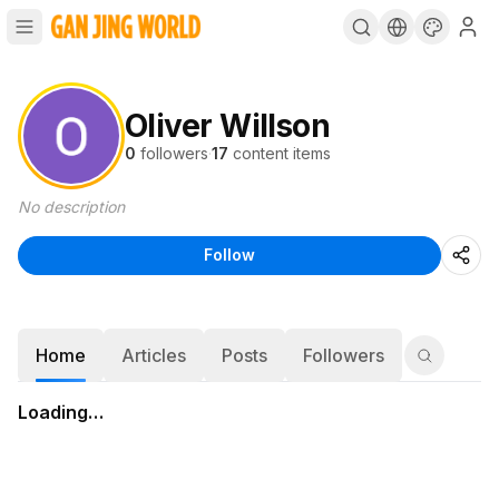
Oliver Willson
0
followers
·
17
content items
No description
Follow
Home
Articles
Posts
Followers
Loading…