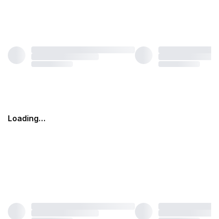
Loading…