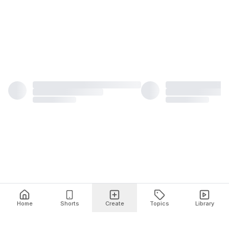
Home
Shorts
Create
Topics
Library