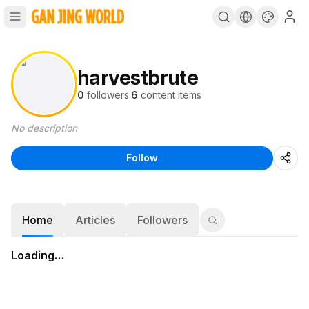
harvestbrute
0
followers
·
6
content items
No description
Follow
Home
Articles
Followers
Loading…