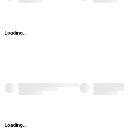
Loading…
Loading…