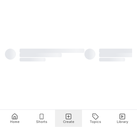
Home
Shorts
Create
Topics
Library