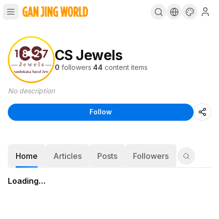
CS Jewels
0
followers
·
44
content items
No description
Follow
Home
Articles
Posts
Followers
Loading…