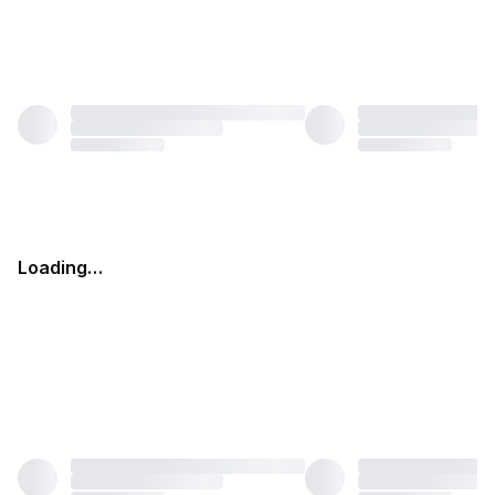
Loading…