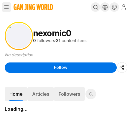
nexomic0
0
followers
·
31
content items
No description
Follow
Home
Articles
Followers
Loading…