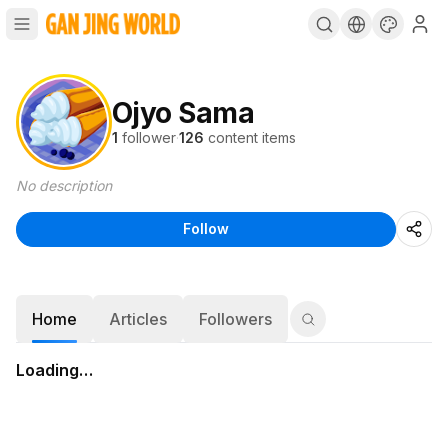
Ojyo Sama
1
follower
·
126
content items
No description
Follow
Home
Articles
Followers
Loading…