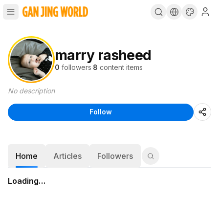
marry rasheed
0
followers
·
8
content items
No description
Follow
Home
Articles
Followers
Loading…