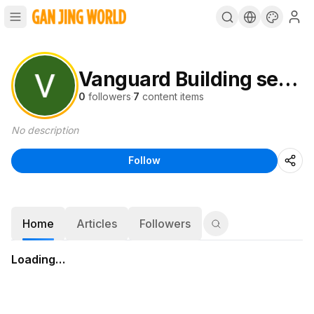
Vanguard Building services
0
followers
·
7
content items
No description
Follow
Home
Articles
Followers
Loading…