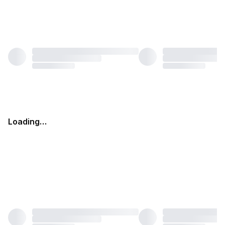
Loading…