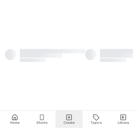
Home
Shorts
Create
Topics
Library