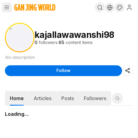
kajallawawanshi98
0
followers
·
65
content items
No description
Follow
Home
Articles
Posts
Followers
Loading…