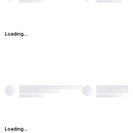
Loading…
Loading…