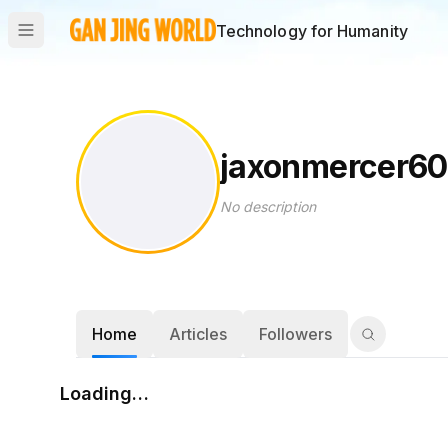
Technology for Humanity
jaxonmercer60
No description
Home
Articles
Followers
Loading…