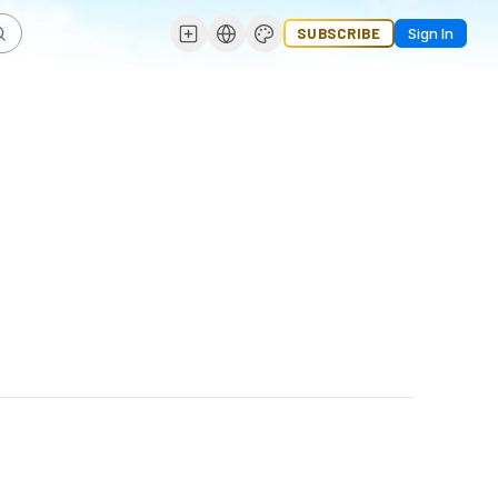
SUBSCRIBE
Sign In