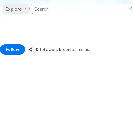
Explore
Follow
0
followers
·
9
content items