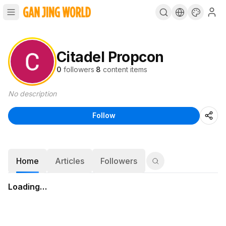
Citadel Propcon
0
followers
·
8
content items
No description
Follow
Home
Articles
Followers
Loading…