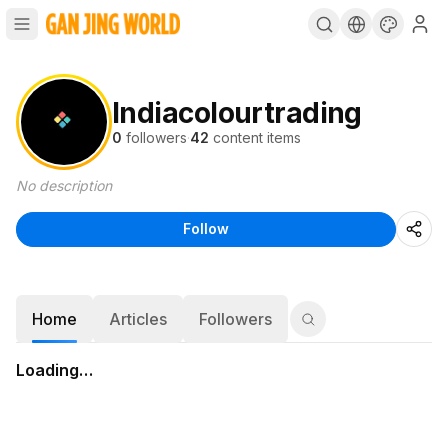
Indiacolourtrading
0
followers
·
42
content items
No description
Follow
Home
Articles
Followers
Loading…