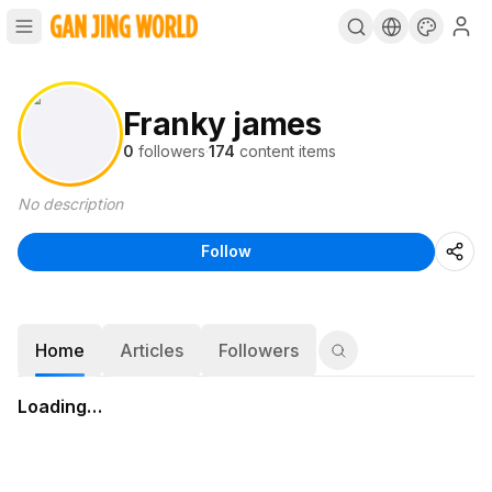
Franky james
0
followers
·
174
content items
No description
Follow
Home
Articles
Followers
Loading…