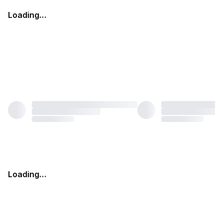
Loading…
Loading…