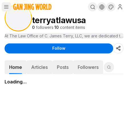
terryatlawusa
0
followers
·
10
content items
At The Law Office of C. James Terry, LLC, we are dedicated to prot
Follow
Home
Articles
Posts
Followers
Loading…