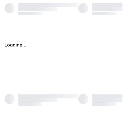
Loading…