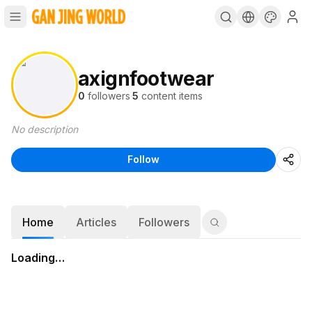
axignfootwear
0
followers
·
5
content items
No description
Follow
Home
Articles
Followers
Loading…