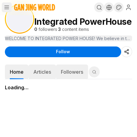
Integrated PowerHouse
0
followers
·
3
content items
WELCOME TO INTEGRATED POWER HOUSE! We believe in technology tha
Follow
Home
Articles
Followers
Loading…