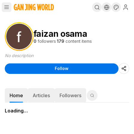
faizan osama
0
followers
·
179
content items
No description
Follow
Home
Articles
Followers
Loading…