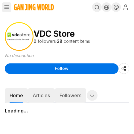
VDC Store
0
followers
·
28
content items
No description
Follow
Home
Articles
Followers
Loading…