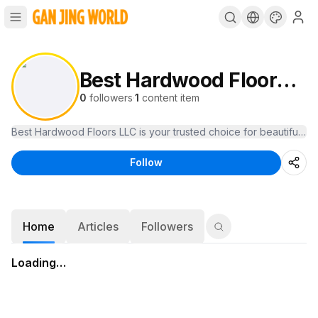
Best Hardwood Floors LLC
0
followers
·
1
content item
Best Hardwood Floors LLC is your trusted choice for beautiful, las
Follow
Home
Articles
Followers
Loading…