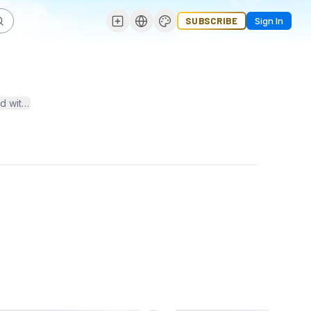
SUBSCRIBE
Sign In
ead with trends and join the conversation on the TechDogs Podcast!