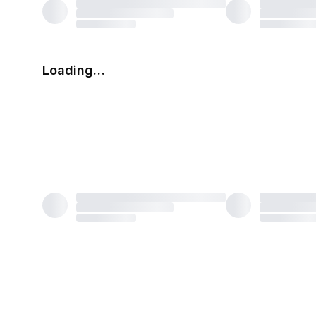
Loading…