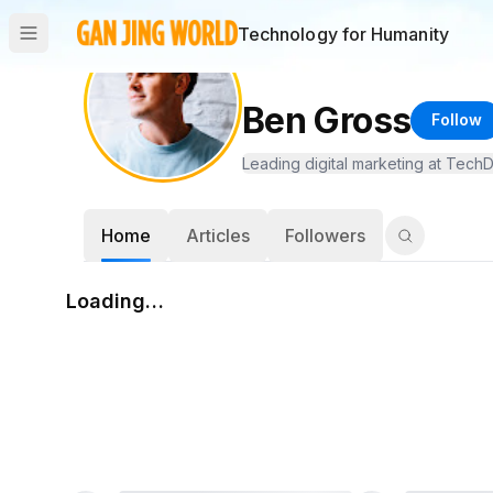
Technology for Humanity
Ben Gross
Follow
Leading digital marketing at TechD
Home
Articles
Followers
Loading…