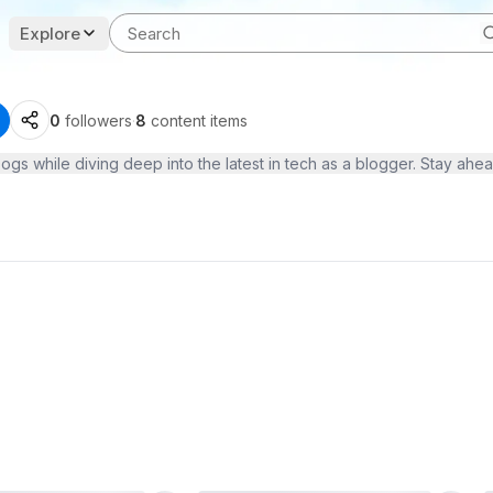
Explore
0
followers
·
8
content items
ogs while diving deep into the latest in tech as a blogger. Stay ah