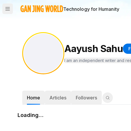
Technology for Humanity
Aayush Sahu
F
I am an independent writer and re
Home
Articles
Followers
Loading…