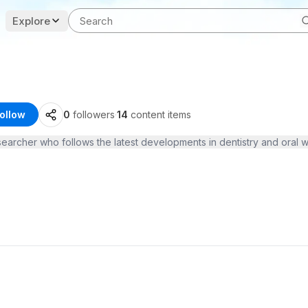
Explore
ollow
0
followers
·
14
content items
searcher who follows the latest developments in dentistry and oral 