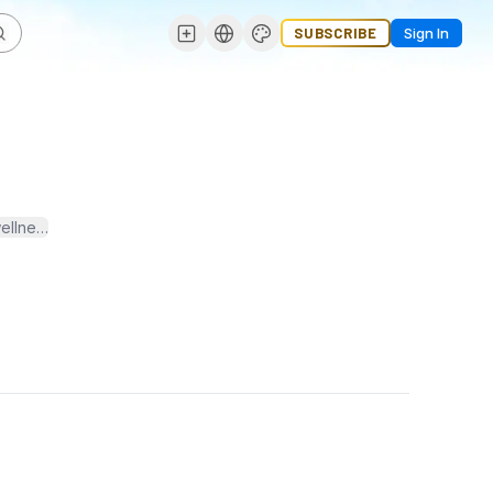
SUBSCRIBE
Sign In
wellness. I am passionate about promoting evidence-based approache