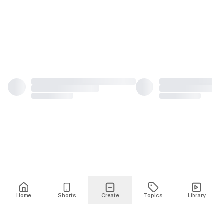
Home
Shorts
Create
Topics
Library