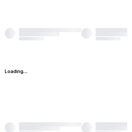
Loading…