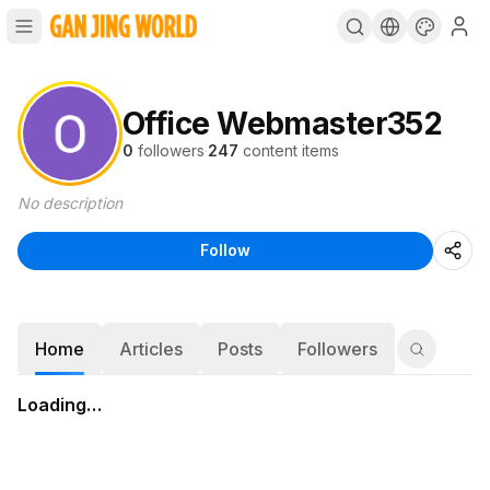
Office Webmaster352
0
followers
·
247
content items
No description
Follow
Home
Articles
Posts
Followers
Loading…