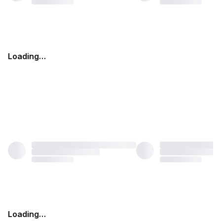
Loading…
Loading…