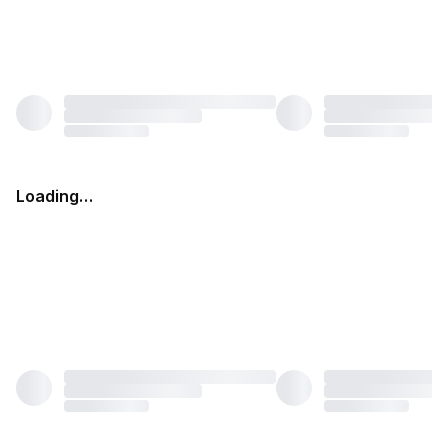
Loading…