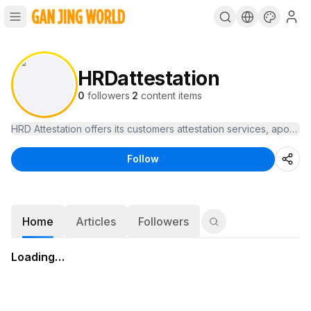
HRDattestation
0
followers
·
2
content items
HRD Attestation offers its customers attestation services, apostille
Follow
Home
Articles
Followers
Loading…