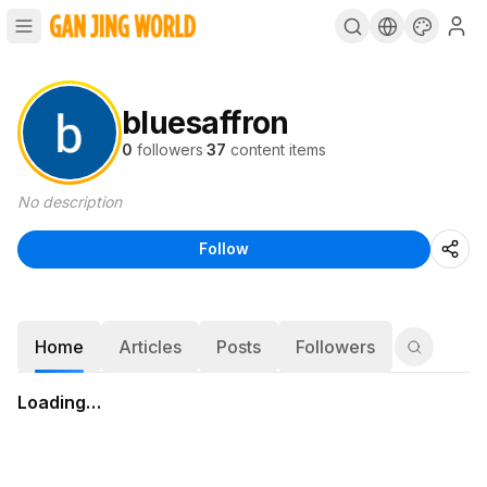
bluesaffron
0
followers
·
37
content items
No description
Follow
Home
Articles
Posts
Followers
Loading…