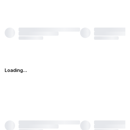
Loading…