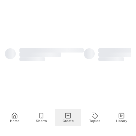
Home
Shorts
Create
Topics
Library