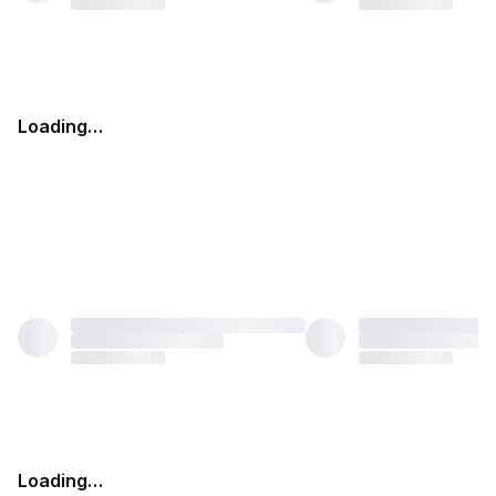
Loading…
Loading…