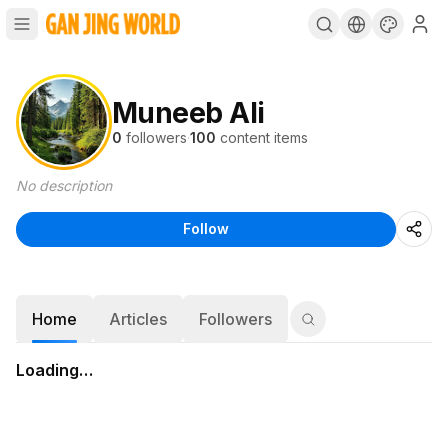
Muneeb Ali
0
followers
·
100
content items
No description
Follow
Home
Articles
Followers
Loading…