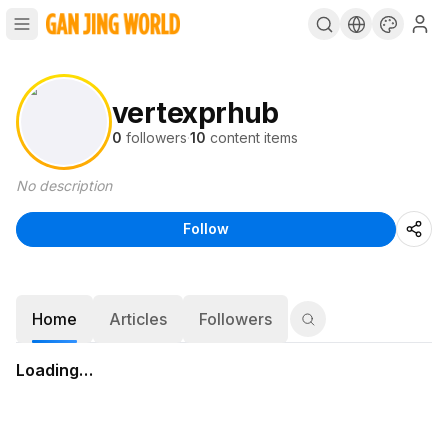
vertexprhub
0
followers
·
10
content items
No description
Follow
Home
Articles
Followers
Loading…