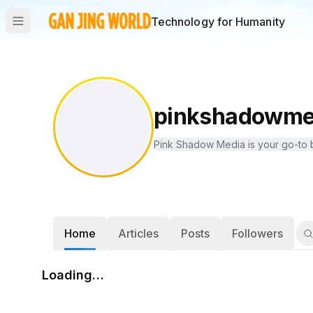
Technology for Humanity
pinkshadowme
Pink Shadow Media is your go-to bl
Home
Articles
Posts
Followers
Loading…