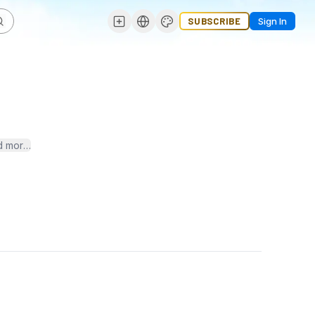
SUBSCRIBE
Sign In
ore. Stay ahead in the digital game with the latest trends, strategi