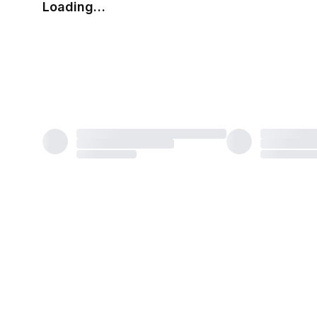
Loading…