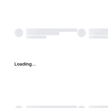
Loading…