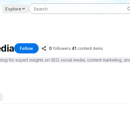
Explore
dia
Follow
0
followers
·
41
content items
og for expert insights on SEO, social media, content marketing, and m