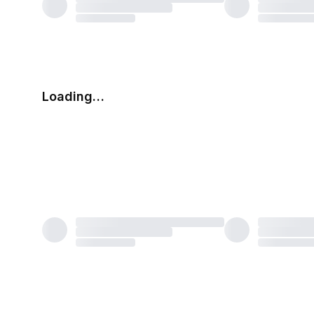
Loading…