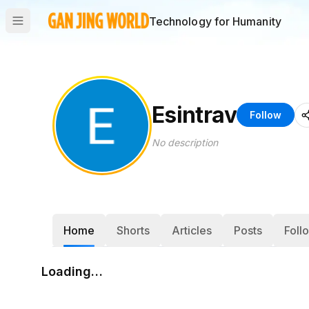
Technology for Humanity
Esintrav
Follow
No description
Home
Shorts
Articles
Posts
Foll
Loading…