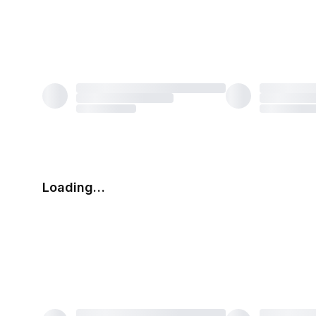
Loading…