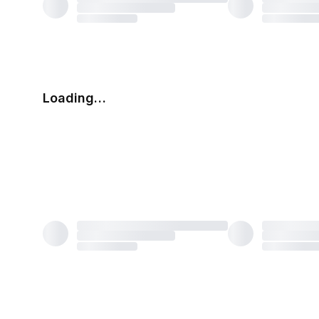
Loading…