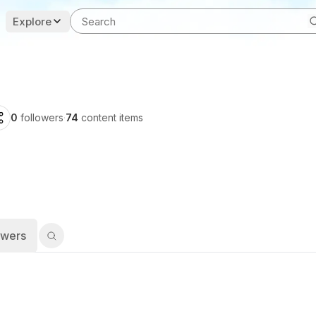
Explore
0
followers
·
74
content items
owers