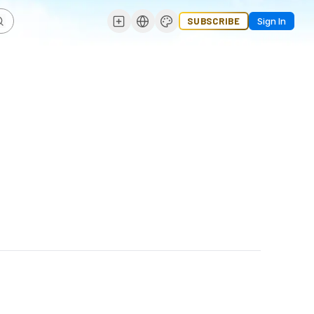
SUBSCRIBE
Sign In