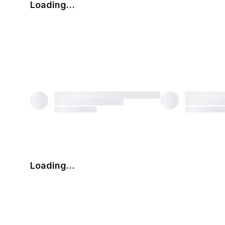
Loading…
Loading…