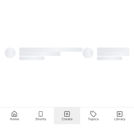
Home
Shorts
Create
Topics
Library