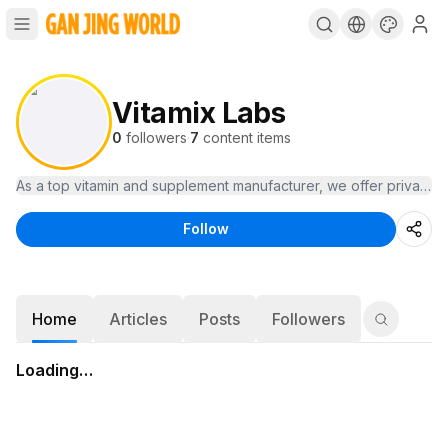
Vitamix Labs
0
followers
·
7
content items
As a top vitamin and supplement manufacturer, we offer private-l
Follow
Home
Articles
Posts
Followers
Loading…