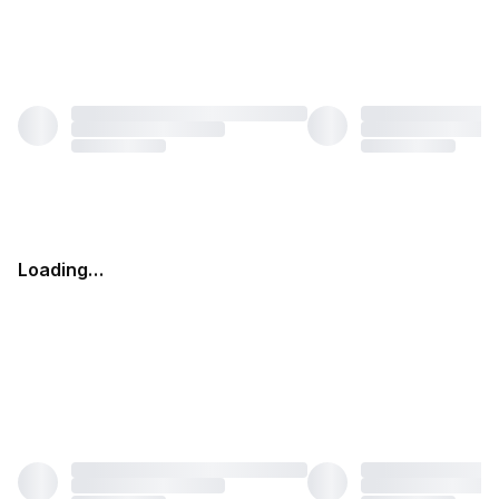
Loading…