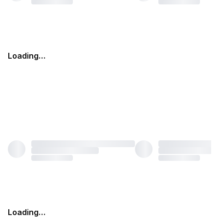
Loading…
Loading…