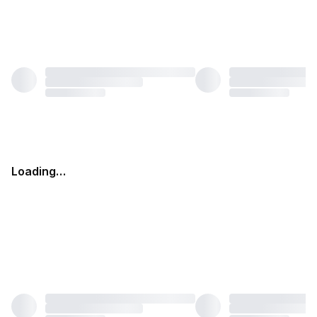
Loading…