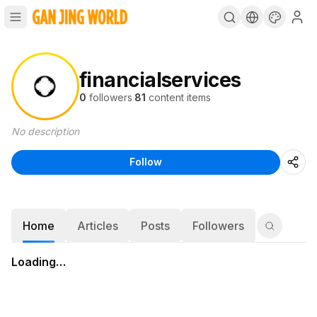
financialservices
0
followers
·
81
content items
No description
Follow
Home
Articles
Posts
Followers
Loading…