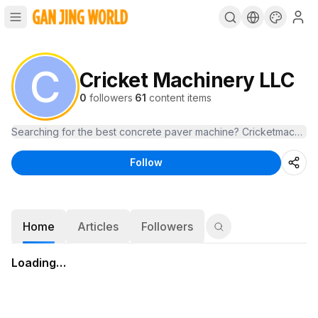
C
Cricket Machinery LLC
0
followers
·
61
content items
Follow
Home
Articles
Followers
Loading…