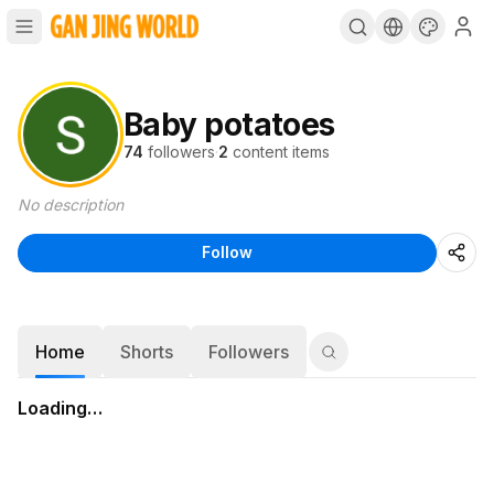
Baby potatoes
74
followers
·
2
content items
No description
Follow
Home
Shorts
Followers
Loading…