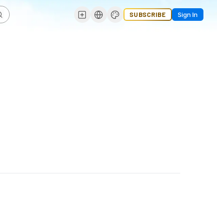
SUBSCRIBE
Sign In