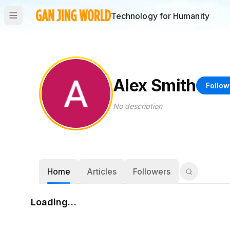
Technology for Humanity
Alex Smith
Follow
No description
Home
Articles
Followers
Loading…