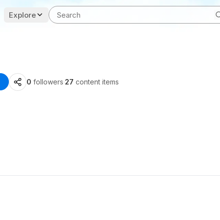
Explore
0
followers
·
27
content items