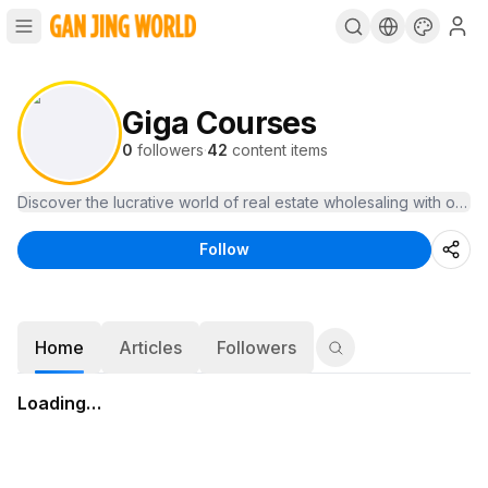
Giga Courses
0
followers
·
42
content items
Follow
Home
Articles
Followers
Loading…