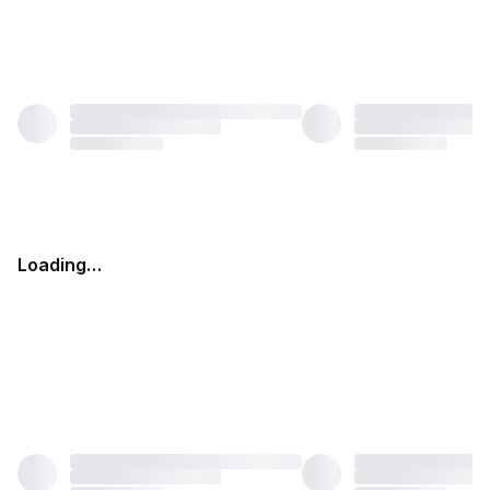
Loading…