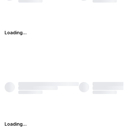
Loading…
Loading…