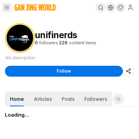
unifinerds
0
followers
·
226
content items
No description
Follow
Home
Articles
Posts
Followers
Loading…