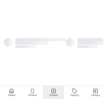
Home
Shorts
Create
Topics
Library