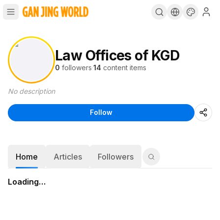
Law Offices of KGD
0
followers
·
14
content items
No description
Follow
Home
Articles
Followers
Loading…