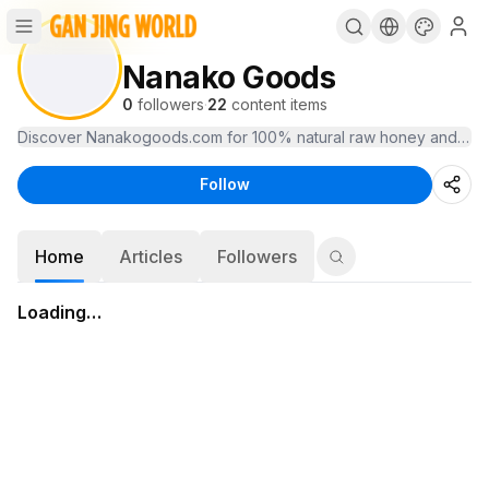
Nanako Goods
0
followers
·
22
content items
Follow
Home
Articles
Followers
Loading…