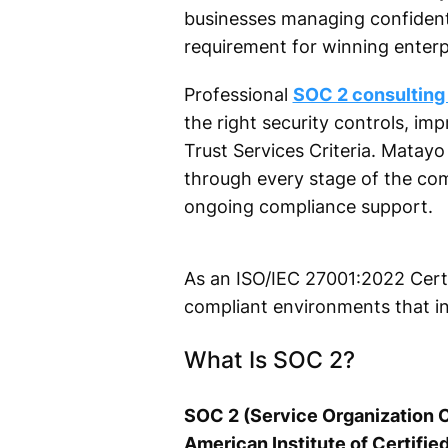
businesses managing confident
requirement for winning enterpr
Professional
SOC 2 consulting
the right security controls, i
Trust Services Criteria. Matay
through every stage of the com
ongoing compliance support.
As an ISO/IEC 27001:2022 Certi
compliant environments that i
What Is SOC 2?
SOC 2 (Service Organization C
American Institute of Certifie