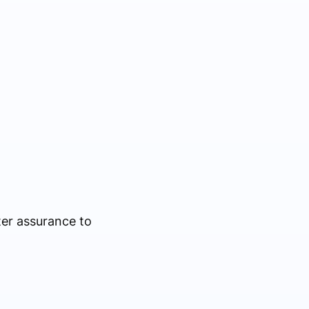
ter assurance to