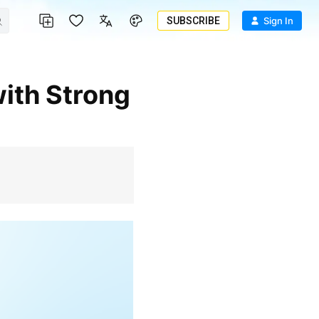
SUBSCRIBE
Sign In