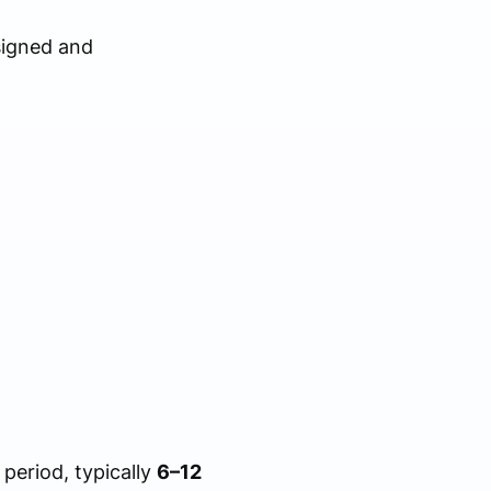
signed and
period, typically
6–12