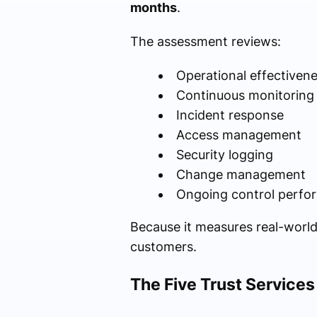
months
.
The assessment reviews:
Operational effectiven
Continuous monitoring
Incident response
Access management
Security logging
Change management
Ongoing control perfo
Because it measures real-world
customers.
The Five Trust Services 