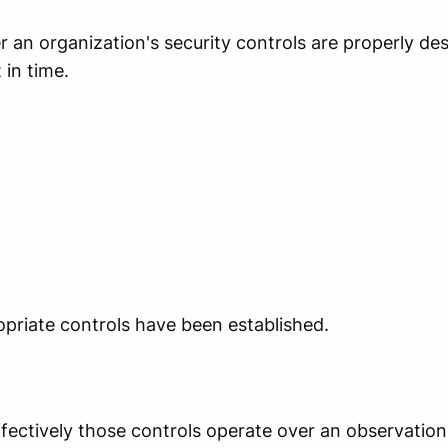
 an organization's security controls are properly de
 in time.
priate controls have been established.
fectively those controls operate over an observation 