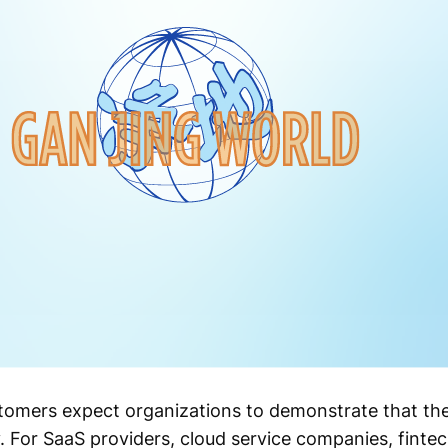
stomers expect organizations to demonstrate that thei
. For SaaS providers, cloud service companies, fintec