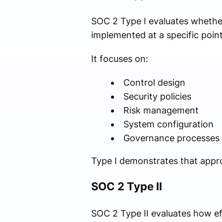
SOC 2 Type I evaluates whether
implemented at a specific point
It focuses on:
Control design
Security policies
Risk management
System configuration
Governance processes
Type I demonstrates that appro
SOC 2 Type II
SOC 2 Type II evaluates how ef