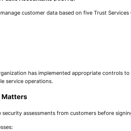
 manage customer data based on five Trust Services C
ganization has implemented appropriate controls to
le service operations.
 Matters
e security assessments from customers before signin
sses: