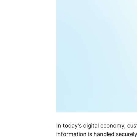
In today's digital economy, cu
information is handled securely