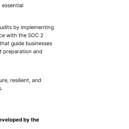
essential
audits by implementing
nce with the SOC 2
that guide businesses
t preparation and
e, resilient, and
.
developed by the