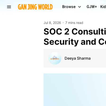
Browse
GJW+
Kid
Jul 8, 2026
7 mins read
SOC 2 Consulting Services: Build Trust with Strong
Security and 
Deeya Sharma