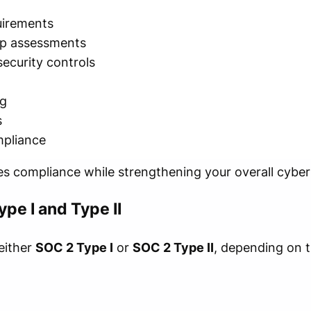
uirements
p assessments
ecurity controls
n
ng
s
mpliance
es compliance while strengthening your overall cyber
pe I and Type II
either
SOC 2 Type I
or
SOC 2 Type II
, depending on t