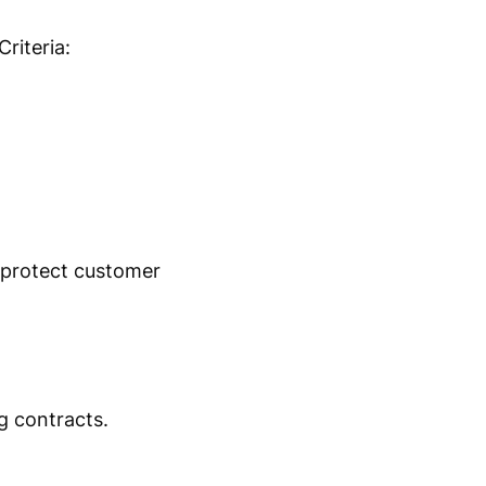
riteria:
 protect customer
g contracts.