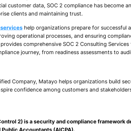
ial customer data, SOC 2 compliance has become an 
ise clients and maintaining trust.
 services
help organizations prepare for successful 
mproving operational processes, and ensuring complia
o provides comprehensive SOC 2 Consulting Services 
pliance journey, from readiness assessments to audi
fied Company, Matayo helps organizations build secur
nspire confidence among customers and stakeholders
ontrol 2) is a security and compliance framework 
d Public Accountants (AICPA).