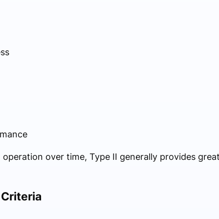
ess
rmance
 operation over time, Type II generally provides grea
Criteria