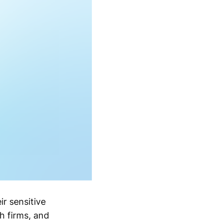
r sensitive
h firms, and