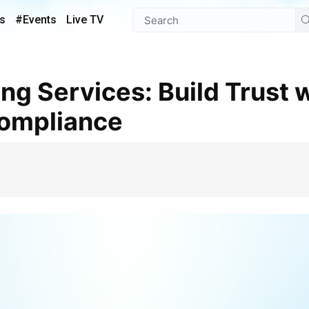
s
#Events
Live TV
Compliance