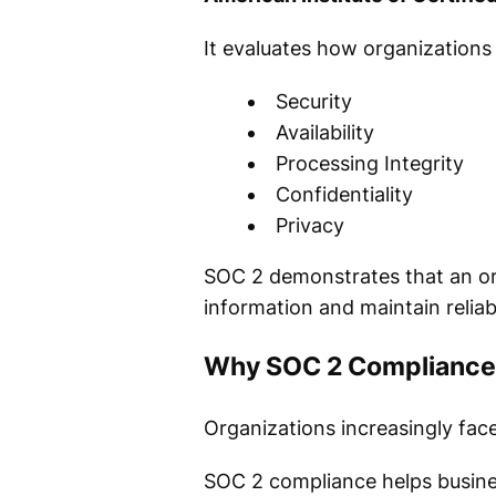
It evaluates how organizations
Security
Availability
Processing Integrity
Confidentiality
Privacy
SOC 2 demonstrates that an or
information and maintain reliab
Why SOC 2 Compliance
Organizations increasingly fac
SOC 2 compliance helps busine