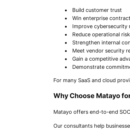
Build customer trust
Win enterprise contrac
Improve cybersecurity 
Reduce operational risk
Strengthen internal con
Meet vendor security r
Gain a competitive adv
Demonstrate commitmen
For many SaaS and cloud provid
Why Choose Matayo for
Matayo offers end-to-end SOC 2 
Our consultants help businesse