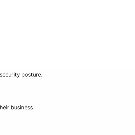
security posture.
heir business