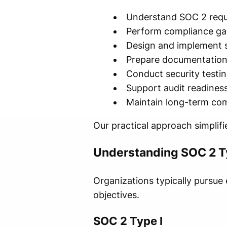
Understand SOC 2 req
Perform compliance ga
Design and implement s
Prepare documentatio
Conduct security testi
Support audit readines
Maintain long-term co
Our practical approach simplifi
Understanding SOC 2 Ty
Organizations typically pursue 
objectives.
SOC 2 Type I