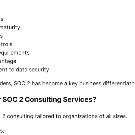
ts
maturity
s
trols
equirements
antage
t to data security
ers, SOC 2 has become a key business differentiato
 SOC 2 Consulting Services?
consulting tailored to organizations of all sizes.
s: