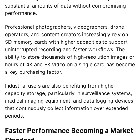
substantial amounts of data without compromising
performance.
Professional photographers, videographers, drone
operators, and content creators increasingly rely on
SD memory cards with higher capacities to support
uninterrupted recording and faster workflows. The
ability to store thousands of high-resolution images or
hours of 4K and 8K video on a single card has become
a key purchasing factor.
Industrial users are also benefiting from higher-
capacity storage, particularly in surveillance systems,
medical imaging equipment, and data logging devices
that continuously collect information over extended
periods.
Faster Performance Becoming a Market