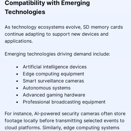
Compatibility with Emerging
Technologies
As technology ecosystems evolve, SD memory cards
continue adapting to support new devices and
applications.
Emerging technologies driving demand include:
Artificial intelligence devices
Edge computing equipment
Smart surveillance cameras
Autonomous systems
Advanced gaming hardware
Professional broadcasting equipment
For instance, AI-powered security cameras often store
footage locally before transmitting selected events to
cloud platforms. Similarly, edge computing systems