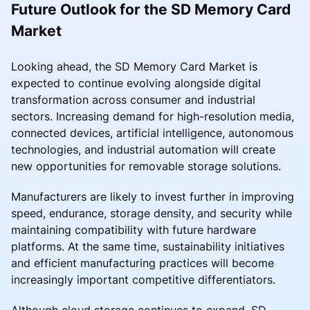
Future Outlook for the SD Memory Card
Market
Looking ahead, the SD Memory Card Market is
expected to continue evolving alongside digital
transformation across consumer and industrial
sectors. Increasing demand for high-resolution media,
connected devices, artificial intelligence, autonomous
technologies, and industrial automation will create
new opportunities for removable storage solutions.
Manufacturers are likely to invest further in improving
speed, endurance, storage density, and security while
maintaining compatibility with future hardware
platforms. At the same time, sustainability initiatives
and efficient manufacturing practices will become
increasingly important competitive differentiators.