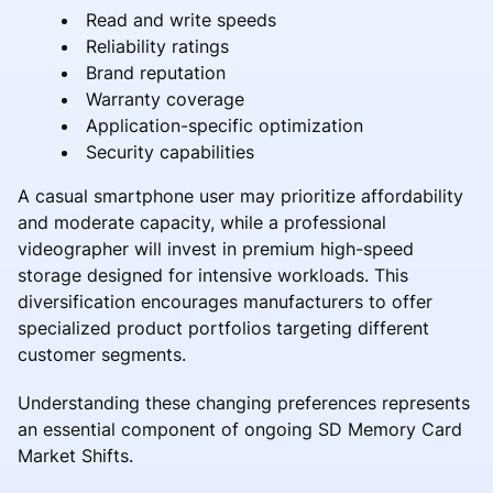
Read and write speeds
Reliability ratings
Brand reputation
Warranty coverage
Application-specific optimization
Security capabilities
A casual smartphone user may prioritize affordability
and moderate capacity, while a professional
videographer will invest in premium high-speed
storage designed for intensive workloads. This
diversification encourages manufacturers to offer
specialized product portfolios targeting different
customer segments.
Understanding these changing preferences represents
an essential component of ongoing SD Memory Card
Market Shifts.