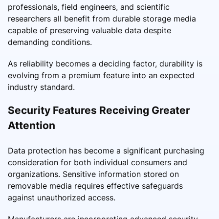
professionals, field engineers, and scientific
researchers all benefit from durable storage media
capable of preserving valuable data despite
demanding conditions.
As reliability becomes a deciding factor, durability is
evolving from a premium feature into an expected
industry standard.
Security Features Receiving Greater
Attention
Data protection has become a significant purchasing
consideration for both individual consumers and
organizations. Sensitive information stored on
removable media requires effective safeguards
against unauthorized access.