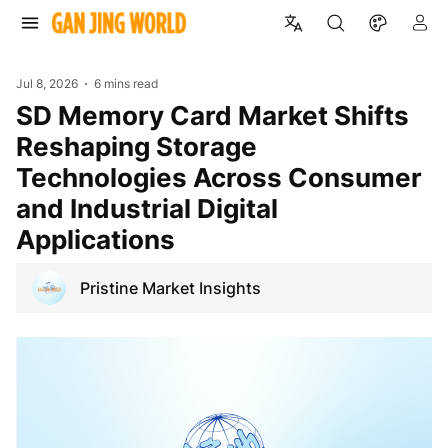
Jul 8, 2026
6 mins read
SD Memory Card Market Shifts
Reshaping Storage
Technologies Across Consumer
and Industrial Digital
Applications
Pristine Market Insights