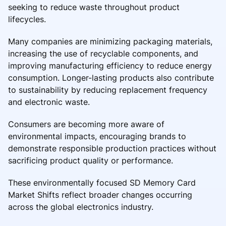
seeking to reduce waste throughout product
lifecycles.
Many companies are minimizing packaging materials,
increasing the use of recyclable components, and
improving manufacturing efficiency to reduce energy
consumption. Longer-lasting products also contribute
to sustainability by reducing replacement frequency
and electronic waste.
Consumers are becoming more aware of
environmental impacts, encouraging brands to
demonstrate responsible production practices without
sacrificing product quality or performance.
These environmentally focused SD Memory Card
Market Shifts reflect broader changes occurring
across the global electronics industry.