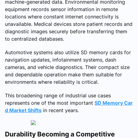
machine-generated data. Environmental monitoring
equipment records sensor information in remote
locations where constant internet connectivity is
unavailable. Medical devices store patient records and
diagnostic images securely before transferring them
to centralized databases.
Automotive systems also utilize SD memory cards for
navigation updates, infotainment systems, dash
cameras, and vehicle diagnostics. Their compact size
and dependable operation make them suitable for
environments where reliability is critical.
This broadening range of industrial use cases
represents one of the most important
SD Memory Car
d Market Shifts
in recent years.
Durability Becoming a Competitive