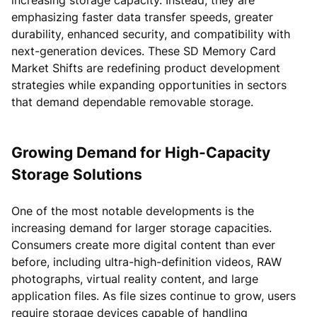
emphasizing faster data transfer speeds, greater
durability, enhanced security, and compatibility with
next-generation devices. These SD Memory Card
Market Shifts are redefining product development
strategies while expanding opportunities in sectors
that demand dependable removable storage.
Growing Demand for High-Capacity
Storage Solutions
One of the most notable developments is the
increasing demand for larger storage capacities.
Consumers create more digital content than ever
before, including ultra-high-definition videos, RAW
photographs, virtual reality content, and large
application files. As file sizes continue to grow, users
require storage devices capable of handling