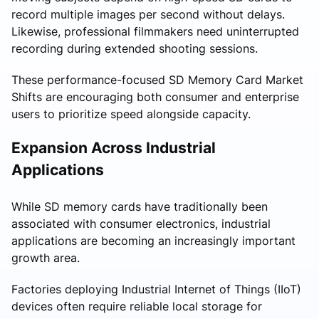
record multiple images per second without delays.
Likewise, professional filmmakers need uninterrupted
recording during extended shooting sessions.
These performance-focused SD Memory Card Market
Shifts are encouraging both consumer and enterprise
users to prioritize speed alongside capacity.
Expansion Across Industrial
Applications
While SD memory cards have traditionally been
associated with consumer electronics, industrial
applications are becoming an increasingly important
growth area.
Factories deploying Industrial Internet of Things (IIoT)
devices often require reliable local storage for