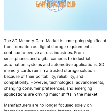
The SD Memory Card Market is undergoing significant
transformation as digital storage requirements
continue to evolve across industries. From
smartphones and digital cameras to industrial
automation systems and automotive applications, SD
memory cards remain a trusted storage solution
because of their portability, reliability, and
compatibility. However, technological advancements,
changing consumer preferences, and emerging
applications are driving major shifts in the market.
Manufacturers are no longer focused solely on
increasing storage capacity. Instead, they are