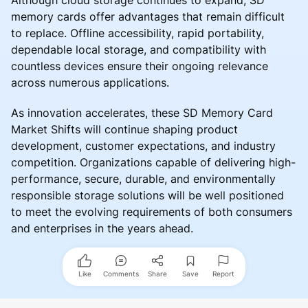
Although cloud storage continues to expand, SD
memory cards offer advantages that remain difficult
to replace. Offline accessibility, rapid portability,
dependable local storage, and compatibility with
countless devices ensure their ongoing relevance
across numerous applications.
As innovation accelerates, these SD Memory Card
Market Shifts will continue shaping product
development, customer expectations, and industry
competition. Organizations capable of delivering high-
performance, secure, durable, and environmentally
responsible storage solutions will be well positioned
to meet the evolving requirements of both consumers
and enterprises in the years ahead.
Like
Comments
Share
Save
Report