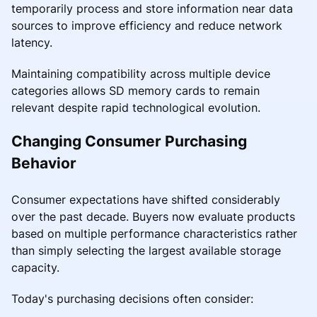
temporarily process and store information near data
sources to improve efficiency and reduce network
latency.
Maintaining compatibility across multiple device
categories allows SD memory cards to remain
relevant despite rapid technological evolution.
Changing Consumer Purchasing
Behavior
Consumer expectations have shifted considerably
over the past decade. Buyers now evaluate products
based on multiple performance characteristics rather
than simply selecting the largest available storage
capacity.
Today's purchasing decisions often consider: