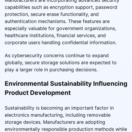
Manufacturers are incorporating advanced security
capabilities such as encryption support, password
protection, secure erase functionality, and
authentication mechanisms. These features are
especially valuable for government organizations,
healthcare institutions, financial services, and
corporate users handling confidential information.
As cybersecurity concerns continue to expand
globally, secure storage solutions are expected to
play a larger role in purchasing decisions.
Environmental Sustainability Influencing
Product Development
Sustainability is becoming an important factor in
electronics manufacturing, including removable
storage devices. Manufacturers are adopting
environmentally responsible production methods while