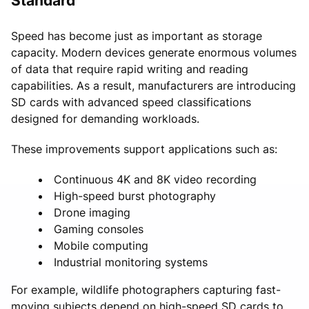
Standard
Speed has become just as important as storage
capacity. Modern devices generate enormous volumes
of data that require rapid writing and reading
capabilities. As a result, manufacturers are introducing
SD cards with advanced speed classifications
designed for demanding workloads.
These improvements support applications such as:
Continuous 4K and 8K video recording
High-speed burst photography
Drone imaging
Gaming consoles
Mobile computing
Industrial monitoring systems
For example, wildlife photographers capturing fast-
moving subjects depend on high-speed SD cards to