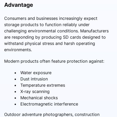
Advantage
Consumers and businesses increasingly expect
storage products to function reliably under
challenging environmental conditions. Manufacturers
are responding by producing SD cards designed to
withstand physical stress and harsh operating
environments.
Modern products often feature protection against:
Water exposure
Dust intrusion
Temperature extremes
X-ray scanning
Mechanical shocks
Electromagnetic interference
Outdoor adventure photographers, construction