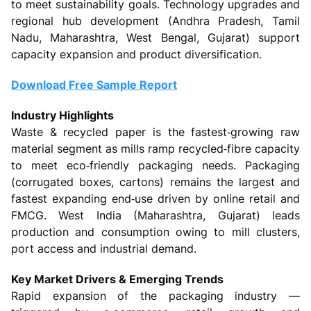
to meet sustainability goals. Technology upgrades and
regional hub development (Andhra Pradesh, Tamil
Nadu, Maharashtra, West Bengal, Gujarat) support
capacity expansion and product diversification.
Download Free Sample Report
Industry Highlights
Waste & recycled paper is the fastest‑growing raw
material segment as mills ramp recycled‑fibre capacity
to meet eco‑friendly packaging needs. Packaging
(corrugated boxes, cartons) remains the largest and
fastest expanding end‑use driven by online retail and
FMCG. West India (Maharashtra, Gujarat) leads
production and consumption owing to mill clusters,
port access and industrial demand.
Key Market Drivers & Emerging Trends
Rapid expansion of the packaging industry —