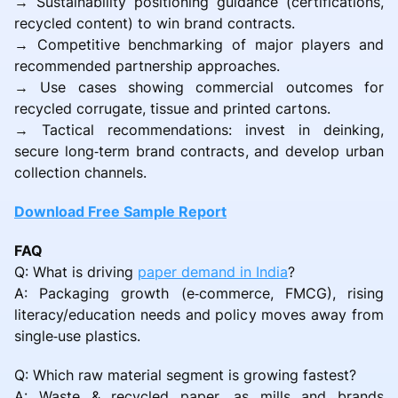
→ Sustainability positioning guidance (certifications,
recycled content) to win brand contracts.
→ Competitive benchmarking of major players and
recommended partnership approaches.
→ Use cases showing commercial outcomes for
recycled corrugate, tissue and printed cartons.
→ Tactical recommendations: invest in deinking,
secure long‑term brand contracts, and develop urban
collection channels.
Download Free Sample Report
FAQ
Q: What is driving
paper demand in India
?
A: Packaging growth (e‑commerce, FMCG), rising
literacy/education needs and policy moves away from
single‑use plastics.
Q: Which raw material segment is growing fastest?
A: Waste & recycled paper, as mills and brands