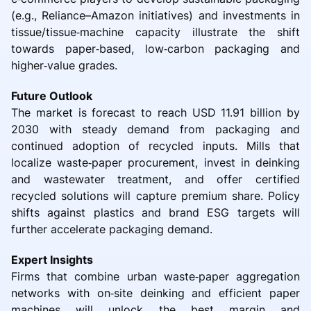
(e.g., Reliance–Amazon initiatives) and investments in
tissue/tissue‑machine capacity illustrate the shift
towards paper‑based, low‑carbon packaging and
higher‑value grades.
Future Outlook
The market is forecast to reach USD 11.91 billion by
2030 with steady demand from packaging and
continued adoption of recycled inputs. Mills that
localize waste‑paper procurement, invest in deinking
and wastewater treatment, and offer certified
recycled solutions will capture premium share. Policy
shifts against plastics and brand ESG targets will
further accelerate packaging demand.
Expert Insights
Firms that combine urban waste‑paper aggregation
networks with on‑site deinking and efficient paper
machines will unlock the best margin and