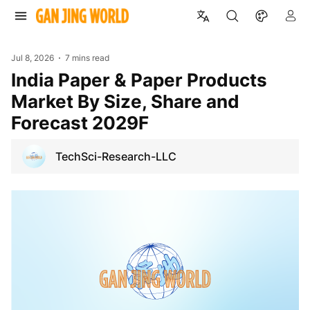
Jul 8, 2026
7 mins read
India Paper & Paper Products
Market By Size, Share and
Forecast 2029F
TechSci-Research-LLC