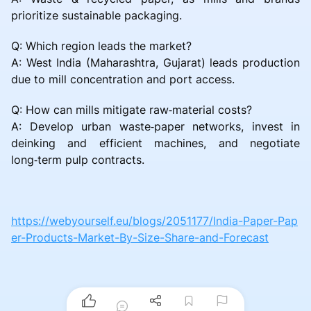
prioritize sustainable packaging.
Q: Which region leads the market?
A: West India (Maharashtra, Gujarat) leads production
due to mill concentration and port access.
Q: How can mills mitigate raw‑material costs?
A: Develop urban waste‑paper networks, invest in
deinking and efficient machines, and negotiate
long‑term pulp contracts.
https://webyourself.eu/blogs/2051177/India-Paper-Pap
er-Products-Market-By-Size-Share-and-Forecast