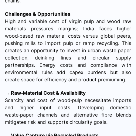
chains.
Challenges & Opportunities
High and variable cost of virgin pulp and wood raw
materials pressures margins; India faces higher
wood‑based raw material costs versus global peers,
pushing mills to import pulp or ramp recycling. This
creates an opportunity to invest in urban waste‑paper
collection, deinking lines and circular supply
partnerships. Energy costs and compliance with
environmental rules add capex burdens but also
create space for efficiency and product premiuming.
→ Raw‑Material Cost & Availability
Scarcity and cost of wood‑pulp necessitate imports
and higher input costs. Developing domestic
waste‑paper channels and alternative fibre blends
mitigates risk and supports circularity goals.
→ Value Capture via Recycled Products