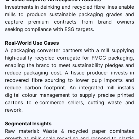
Investments in deinking and recycled fibre lines enable
mills to produce sustainable packaging grades and
capture premium contracts from brand owners
seeking compliance with ESG targets.
Real‑World Use Cases
A packaging converter partners with a mill supplying
high‑quality recycled corrugate for FMCG packaging,
enabling the brand to meet sustainability pledges and
reduce packaging cost. A tissue producer invests in
recovered fibre sourcing to lower pulp imports and
reduce carbon footprint. An integrated mill installs
digital colour management to supply precise printed
cartons to e‑commerce sellers, cutting waste and
rework.
Segmental Insights
Raw material: Waste & recycled paper dominates
growth as mills scale recycling and respond to plastic