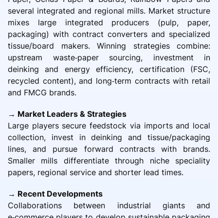
several integrated and regional mills. Market structure
mixes large integrated producers (pulp, paper,
packaging) with contract converters and specialized
tissue/board makers. Winning strategies combine:
upstream waste‑paper sourcing, investment in
deinking and energy efficiency, certification (FSC,
recycled content), and long‑term contracts with retail
and FMCG brands.
→ Market Leaders & Strategies
Large players secure feedstock via imports and local
collection, invest in deinking and tissue/packaging
lines, and pursue forward contracts with brands.
Smaller mills differentiate through niche speciality
papers, regional service and shorter lead times.
→ Recent Developments
Collaborations between industrial giants and
e‑commerce players to develop sustainable packaging