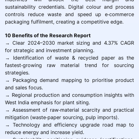
sustainability credentials. Digital colour and process
controls reduce waste and speed up e‑commerce
packaging fulfilment, creating a competitive edge.
10 Benefits of the Research Report
→ Clear 2024–2030 market sizing and 4.37% CAGR
for strategic and investment planning.
→ Identification of waste & recycled paper as the
fastest‑growing raw material trend for sourcing
strategies.
→ Packaging demand mapping to prioritise product
and sales focus.
→ Regional production and consumption insights with
West India emphasis for plant siting.
→ Assessment of raw‑material scarcity and practical
mitigation (waste‑paper sourcing, pulp imports).
→ Technology and efficiency upgrade road map to
reduce energy and increase yield.