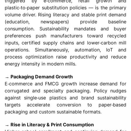
triggered by e‑commerce, retail growth and
plastic‑to‑paper substitution policies — is the primary
volume driver. Rising literacy and stable print demand
(education, newspapers) provide baseline
consumption. Sustainability mandates and buyer
preferences push manufacturers toward recycled
inputs, certified supply chains and lower‑carbon mill
operations. Simultaneously, automation, IoT and
process optimization raise productivity and reduce
energy intensity in modern mills.
→ Packaging Demand Growth
E‑commerce and FMCG growth increase demand for
corrugated and specialty packaging. Policy nudges
against single‑use plastics and brand sustainability
targets accelerate conversion to paper‑based
packaging and custom sustainable formats.
→ Rise in Literacy & Print Consumption