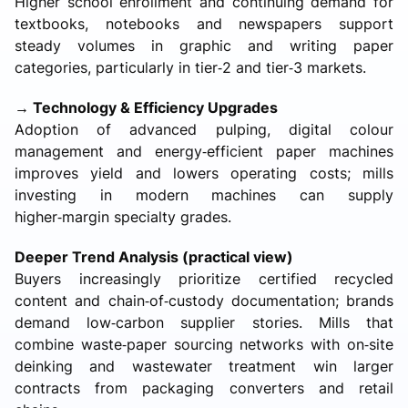
Higher school enrollment and continuing demand for
textbooks, notebooks and newspapers support
steady volumes in graphic and writing paper
categories, particularly in tier‑2 and tier‑3 markets.
→ Technology & Efficiency Upgrades
Adoption of advanced pulping, digital colour
management and energy‑efficient paper machines
improves yield and lowers operating costs; mills
investing in modern machines can supply
higher‑margin specialty grades.
Deeper Trend Analysis (practical view)
Buyers increasingly prioritize certified recycled
content and chain‑of‑custody documentation; brands
demand low‑carbon supplier stories. Mills that
combine waste‑paper sourcing networks with on‑site
deinking and wastewater treatment win larger
contracts from packaging converters and retail