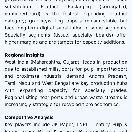
substitution. Product: Packaging (corrugated,
containerboard) is the fastest expanding product
category; graphic/writing papers remain stable but
face long‑term digital substitution in some segments.
Specialty segments (tissue, specialty boards) offer
higher margins and are targets for capacity additions.
Regional Insights
West India (Maharashtra, Gujarat) leads in production
due to established mills, ports for pulp import/export
and proximate industrial demand. Andhra Pradesh,
Tamil Nadu and West Bengal are key production hubs
with expanding capacity for specialty grades.
Regional siting near ports and urban waste streams is
increasingly strategic for recycled‑fibre economics.
Competitive Analysis
Key players include JK Paper, TNPL, Century Pulp &
Paper, Genus Paper & Boards, Rainbow Papers and