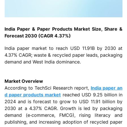
India Paper & Paper Products Market Size, Share &
Forecast 2030 (CAGR 4.37%)
India paper market to reach USD 11.91B by 2030 at
4.37% CAGR; waste & recycled paper leads, packaging
demand and West India dominance.
Market Overview
According to TechSci Research report,
India paper an
d paper products market
reached USD 9.25 billion in
2024 and is forecast to grow to USD 11.91 billion by
2030 at a 4.37% CAGR. Growth is led by packaging
demand (e‑commerce, FMCG), rising literacy and
publishing, and increasing adoption of recycled paper