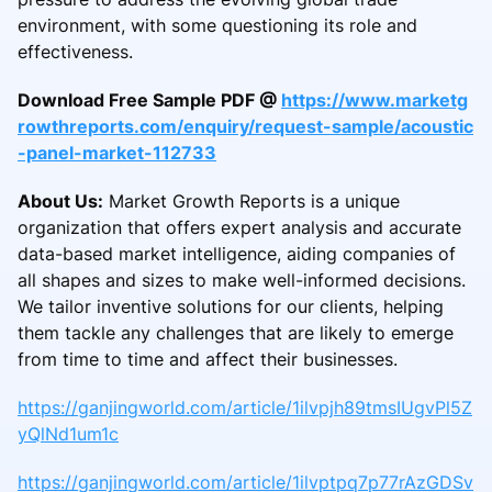
environment, with some questioning its role and
effectiveness.
Download Free Sample PDF @
https://www.marketg
rowthreports.com/enquiry/request-sample/acoustic
-panel-market-112733
About Us:
Market Growth Reports is a unique
organization that offers expert analysis and accurate
data-based market intelligence, aiding companies of
all shapes and sizes to make well-informed decisions.
We tailor inventive solutions for our clients, helping
them tackle any challenges that are likely to emerge
from time to time and affect their businesses.
https://ganjingworld.com/article/1ilvpjh89tmsIUgvPl5Z
yQlNd1um1c
https://ganjingworld.com/article/1ilvptpq7p77rAzGDSv