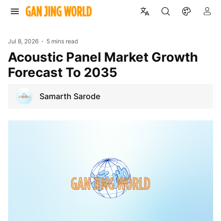
Jul 8, 2026
5 mins read
Acoustic Panel Market Growth
Forecast To 2035
Samarth Sarode