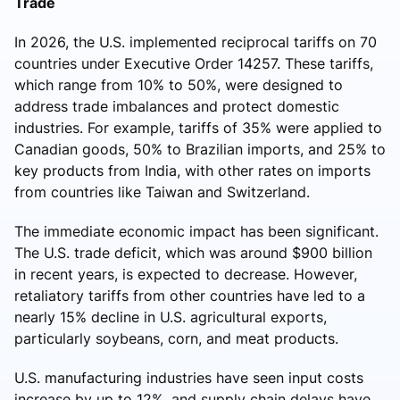
Trade
In 2026, the U.S. implemented reciprocal tariffs on 70
countries under Executive Order 14257. These tariffs,
which range from 10% to 50%, were designed to
address trade imbalances and protect domestic
industries. For example, tariffs of 35% were applied to
Canadian goods, 50% to Brazilian imports, and 25% to
key products from India, with other rates on imports
from countries like Taiwan and Switzerland.
The immediate economic impact has been significant.
The U.S. trade deficit, which was around $900 billion
in recent years, is expected to decrease. However,
retaliatory tariffs from other countries have led to a
nearly 15% decline in U.S. agricultural exports,
particularly soybeans, corn, and meat products.
U.S. manufacturing industries have seen input costs
increase by up to 12%, and supply chain delays have