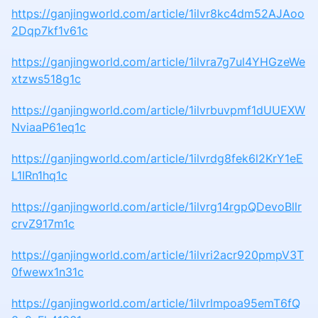
https://ganjingworld.com/article/1ilvr8kc4dm52AJAoo
2Dqp7kf1v61c
https://ganjingworld.com/article/1ilvra7g7ul4YHGzeWe
xtzws518g1c
https://ganjingworld.com/article/1ilvrbuvpmf1dUUEXW
NviaaP61eq1c
https://ganjingworld.com/article/1ilvrdg8fek6l2KrY1eE
L1IRn1hq1c
https://ganjingworld.com/article/1ilvrg14rgpQDevoBllr
crvZ917m1c
https://ganjingworld.com/article/1ilvri2acr920pmpV3T
0fwewx1n31c
https://ganjingworld.com/article/1ilvrlmpoa95emT6fQ