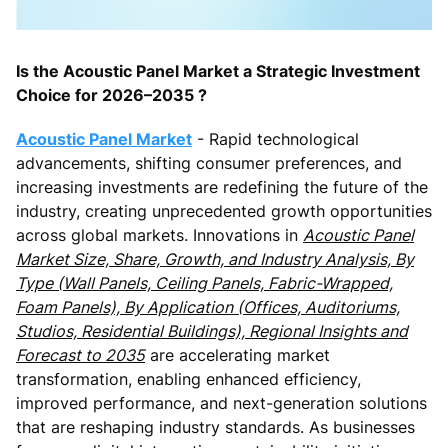
Is the Acoustic Panel Market a Strategic Investment
Choice for 2026–2035 ?
Acoustic Panel Market
- Rapid technological
advancements, shifting consumer preferences, and
increasing investments are redefining the future of the
industry, creating unprecedented growth opportunities
across global markets. Innovations in
Acoustic Panel
Market Size, Share, Growth, and Industry Analysis, By
Type (Wall Panels, Ceiling Panels, Fabric-Wrapped,
Foam Panels), By Application (Offices, Auditoriums,
Studios, Residential Buildings), Regional Insights and
Forecast to 2035
are accelerating market
transformation, enabling enhanced efficiency,
improved performance, and next-generation solutions
that are reshaping industry standards. As businesses