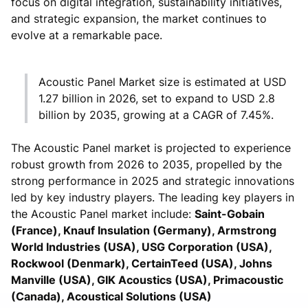
focus on digital integration, sustainability initiatives,
and strategic expansion, the market continues to
evolve at a remarkable pace.
Acoustic Panel Market size is estimated at USD
1.27 billion in 2026, set to expand to USD 2.8
billion by 2035, growing at a CAGR of 7.45%.
The Acoustic Panel market is projected to experience
robust growth from 2026 to 2035, propelled by the
strong performance in 2025 and strategic innovations
led by key industry players. The leading key players in
the Acoustic Panel market include:
Saint-Gobain
(France), Knauf Insulation (Germany), Armstrong
World Industries (USA), USG Corporation (USA),
Rockwool (Denmark), CertainTeed (USA), Johns
Manville (USA), GIK Acoustics (USA), Primacoustic
(Canada), Acoustical Solutions (USA)