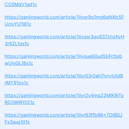
CGSMdV1qd1c
https://ganjingworld.com/article/1ilvqr9q1mg6qNXIc5F
UclvYU1l81c
https://ganjingworld.com/article/1ilvqsr3qo837JjnzKyH
3r6ZL1qs1c
https://ganjingworld.com/article/1ilvque60ud5bFcfpjb
wUjnGL18s1c
https://ganjingworld.com/article/1ilvr03r0ah7IyrvjUldB
rMY91ov1c
https://ganjingworld.com/article/1ilvr2v4mq22MIK9jTo
RG3WjR1551c
https://ganjingworld.com/article/1ilvr63ffb96x7OtBSJ
Fx3sug1lt1c