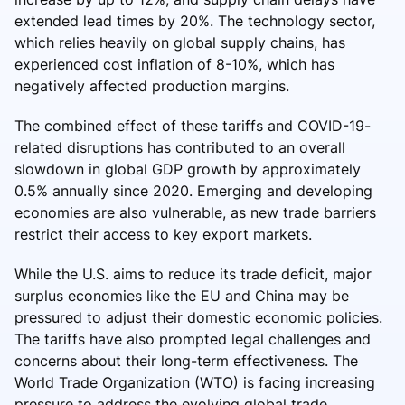
extended lead times by 20%. The technology sector,
which relies heavily on global supply chains, has
experienced cost inflation of 8-10%, which has
negatively affected production margins.
The combined effect of these tariffs and COVID-19-
related disruptions has contributed to an overall
slowdown in global GDP growth by approximately
0.5% annually since 2020. Emerging and developing
economies are also vulnerable, as new trade barriers
restrict their access to key export markets.
While the U.S. aims to reduce its trade deficit, major
surplus economies like the EU and China may be
pressured to adjust their domestic economic policies.
The tariffs have also prompted legal challenges and
concerns about their long-term effectiveness. The
World Trade Organization (WTO) is facing increasing
pressure to address the evolving global trade