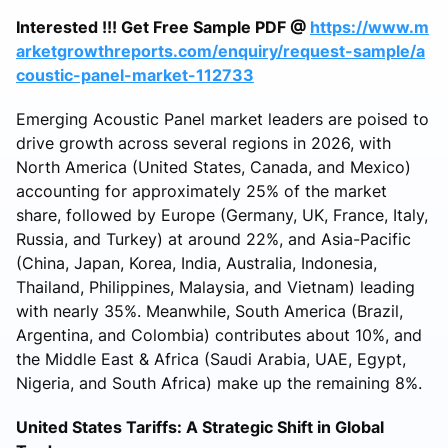
Interested !!! Get Free Sample PDF @
https://www.m
arketgrowthreports.com/enquiry/request-sample/a
coustic-panel-market-112733
Emerging Acoustic Panel market leaders are poised to
drive growth across several regions in 2026, with
North America (United States, Canada, and Mexico)
accounting for approximately 25% of the market
share, followed by Europe (Germany, UK, France, Italy,
Russia, and Turkey) at around 22%, and Asia-Pacific
(China, Japan, Korea, India, Australia, Indonesia,
Thailand, Philippines, Malaysia, and Vietnam) leading
with nearly 35%. Meanwhile, South America (Brazil,
Argentina, and Colombia) contributes about 10%, and
the Middle East & Africa (Saudi Arabia, UAE, Egypt,
Nigeria, and South Africa) make up the remaining 8%.
United States Tariffs: A Strategic Shift in Global