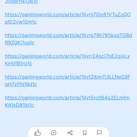
3v9sFh41361c
https://ganjingworld.com/article/1ilvrn7j0o61VTuZuQO
plD2vw12m1c
https://ganjingworld.com/article/1ilvrp79h785kxpTG8d
R9ZQKi1oa1c
https://ganjingworld.com/article/1ilvrr24gci7bE2gjxLx
KmVfB1rq1c
https://ganjingworld.com/article/1ilvt2jbm7j3LLNeG9f
qH7zPN19d1c
https://ganjingworld.com/article/1ilvt5rclt64g2ELmfm
KA1xD81ib1c