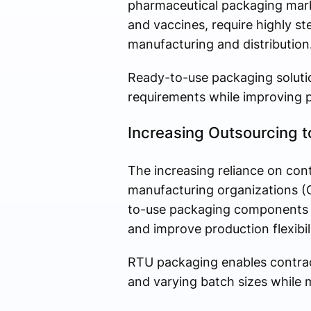
pharmaceutical packaging marke
and vaccines, require highly s
manufacturing and distribution
Ready-to-use packaging soluti
requirements while improving p
Increasing Outsourcing t
The increasing reliance on co
manufacturing organizations (C
to-use packaging components t
and improve production flexibili
RTU packaging enables contrac
and varying batch sizes while m