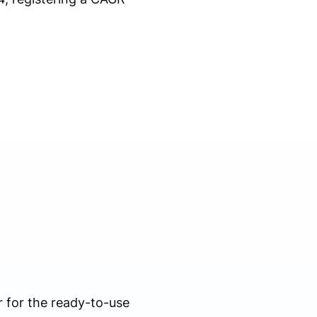
 for the ready-to-use