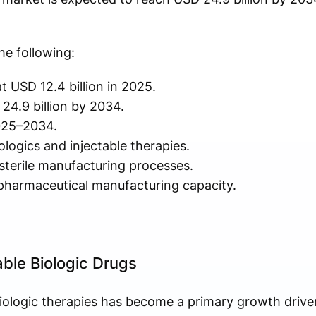
he following:
t USD 12.4 billion in 2025.
24.9 billion by 2034.
025–2034.
ogics and injectable therapies.
sterile manufacturing processes.
pharmaceutical manufacturing capacity.
able Biologic Drugs
ologic therapies has become a primary growth driver