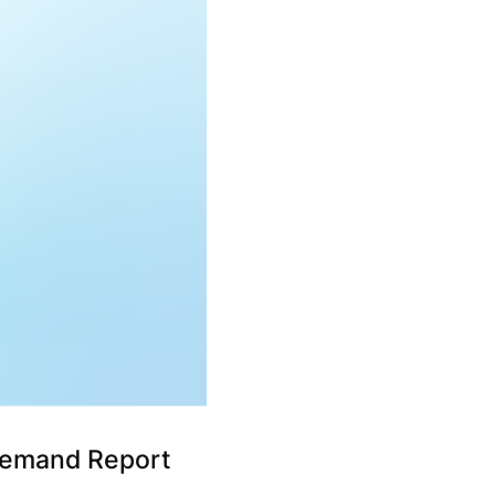
Demand Report