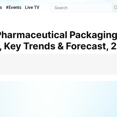
s
#Events
Live TV
, Key Trends & Forecast,