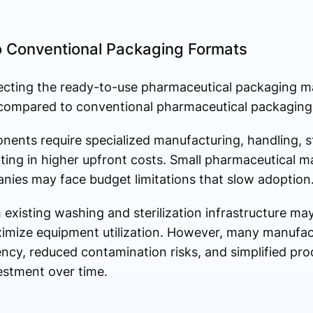
 Conventional Packaging Formats
ecting the ready-to-use pharmaceutical packaging mar
compared to conventional pharmaceutical packaging
ents require specialized manufacturing, handling, st
lting in higher upfront costs. Small pharmaceutical 
ies may face budget limitations that slow adoption
 existing washing and sterilization infrastructure may
imize equipment utilization. However, many manufac
ncy, reduced contamination risks, and simplified pr
vestment over time.