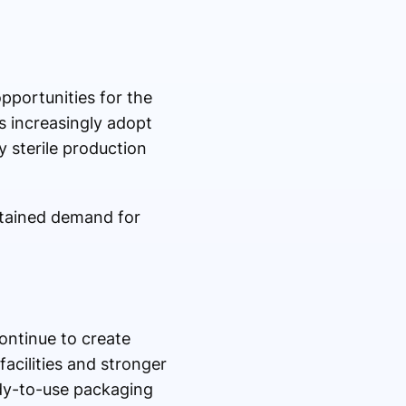
pportunities for the
 increasingly adopt
 sterile production
stained demand for
ontinue to create
acilities and stronger
ady-to-use packaging