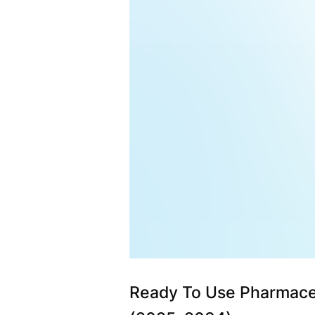
Ready To Use Pharmace