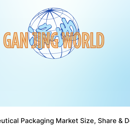
utical Packaging Market Size, Share & 