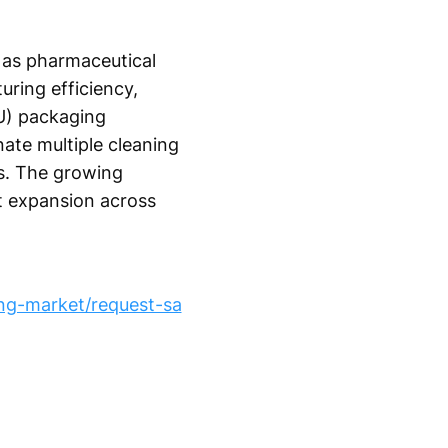
 as pharmaceutical
uring efficiency,
U) packaging
nate multiple cleaning
ns. The growing
et expansion across
ng-market/request-sa