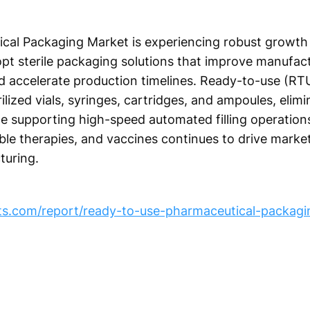
al Packaging Market is experiencing robust growth
pt sterile packaging solutions that improve manufact
d accelerate production timelines. Ready-to-use (RT
lized vials, syringes, cartridges, and ampoules, elimi
ile supporting high-speed automated filling operatio
able therapies, and vaccines continues to drive mark
turing.
hts.com/report/ready-to-use-pharmaceutical-packagi