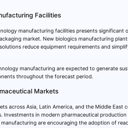
ufacturing Facilities
ology manufacturing facilities presents significant o
ackaging market. New biologics manufacturing plants
olutions reduce equipment requirements and simplify
hnology manufacturing are expected to generate su
ents throughout the forecast period.
maceutical Markets
s across Asia, Latin America, and the Middle East c
s. Investments in modern pharmaceutical production f
le manufacturing are encouraging the adoption of re