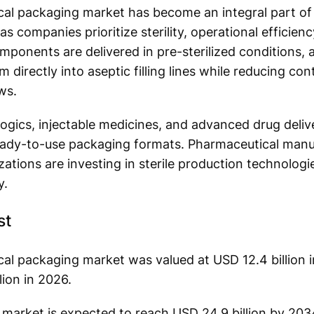
al packaging market has become an integral part o
 companies prioritize sterility, operational efficienc
onents are delivered in pre-sterilized conditions, 
 directly into aseptic filling lines while reducing co
ws.
ogics, injectable medicines, and advanced drug deliv
ready-to-use packaging formats. Pharmaceutical manu
ations are investing in sterile production technolog
y.
st
l packaging market was valued at USD 12.4 billion i
lion in 2026.
e market is expected to reach USD 24.9 billion by 203