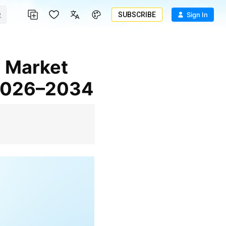
SUBSCRIBE
Sign In
 2026–2034