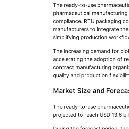
The ready-to-use pharmaceutic
pharmaceutical manufacturing as
compliance. RTU packaging comp
manufacturers to integrate them
simplifying production workflo
The increasing demand for biol
accelerating the adoption of 
contract manufacturing organiz
quality and production flexibilit
Market Size and Foreca
The ready-to-use pharmaceutica
projected to reach USD 13.6 bil
During the forecast period, th