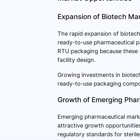
Expansion of Biotech Man
The rapid expansion of biotechn
ready-to-use pharmaceutical p
RTU packaging because these s
facility design.
Growing investments in biotec
ready-to-use packaging compon
Growth of Emerging Phar
Emerging pharmaceutical market
attractive growth opportunitie
regulatory standards for steri