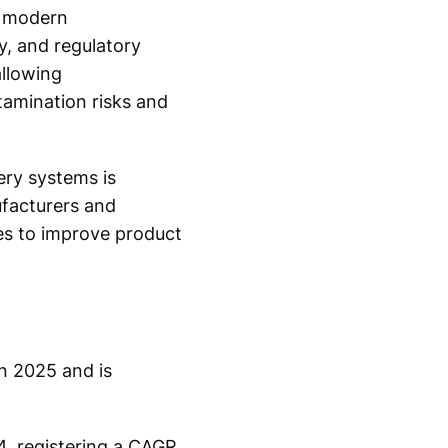
f modern
y, and regulatory
allowing
ntamination risks and
ery systems is
facturers and
ies to improve product
n 2025 and is
4, registering a CAGR