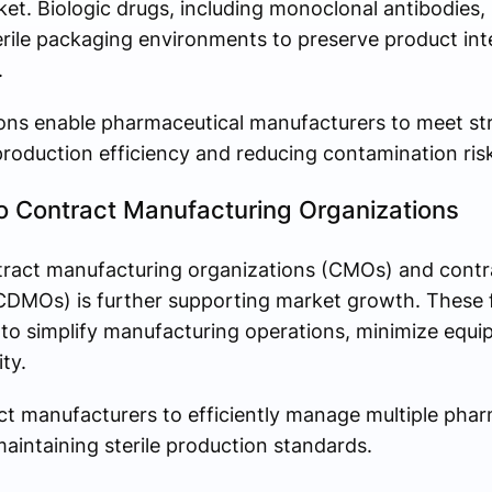
t. Biologic drugs, including monoclonal antibodies,
terile packaging environments to preserve product int
.
ons enable pharmaceutical manufacturers to meet str
roduction efficiency and reducing contamination ris
o Contract Manufacturing Organizations
ntract manufacturing organizations (CMOs) and cont
DMOs) is further supporting market growth. These fac
o simplify manufacturing operations, minimize equi
ty.
t manufacturers to efficiently manage multiple phar
aintaining sterile production standards.