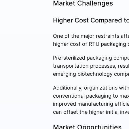
Market Challenges
Higher Cost Compared to
One of the major restraints aff
higher cost of RTU packaging 
Pre-sterilized packaging compon
transportation processes, resu
emerging biotechnology compan
Additionally, organizations with
conventional packaging to max
improved manufacturing efficie
can offset the higher initial in
Market Opportunities