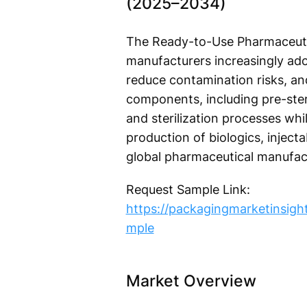
(2025–2034)
The Ready-to-Use Pharmaceutic
manufacturers increasingly ado
reduce contamination risks, an
components, including pre-steri
and sterilization processes wh
production of biologics, inject
global pharmaceutical manufac
Request Sample Link:
https://packagingmarketinsig
mple
Market Overview