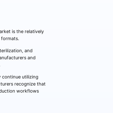
ket is the relatively
 formats.
erilization, and
manufacturers and
.
 continue utilizing
turers recognize that
oduction workflows