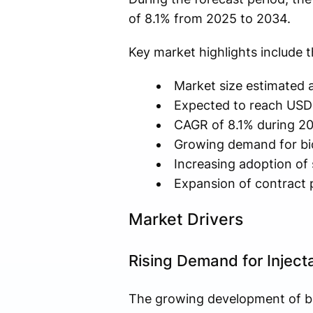
of 8.1% from 2025 to 2034.
Key market highlights include t
Market size estimated a
Expected to reach USD 
CAGR of 8.1% during 2
Growing demand for biol
Increasing adoption of 
Expansion of contract 
Market Drivers
Rising Demand for Inject
The growing development of bi