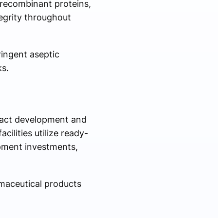
 recombinant proteins,
egrity throughout
ingent aseptic
ks.
ract development and
ilities utilize ready-
pment investments,
maceutical products