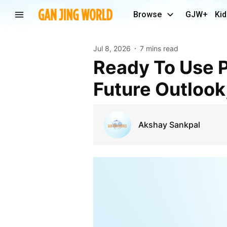
Browse
GJW+
Kid
Jul 8, 2026
7 mins read
Ready To Use Pharmaceutical Packaging Market
Future Outlook
Akshay Sankpal