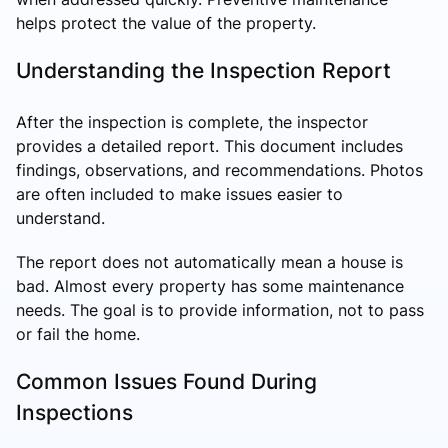
helps protect the value of the property.
Understanding the Inspection Report
After the inspection is complete, the inspector
provides a detailed report. This document includes
findings, observations, and recommendations. Photos
are often included to make issues easier to
understand.
The report does not automatically mean a house is
bad. Almost every property has some maintenance
needs. The goal is to provide information, not to pass
or fail the home.
Common Issues Found During
Inspections