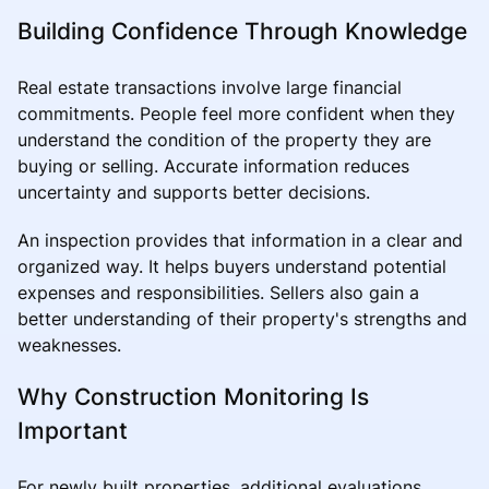
Building Confidence Through Knowledge
Real estate transactions involve large financial
commitments. People feel more confident when they
understand the condition of the property they are
buying or selling. Accurate information reduces
uncertainty and supports better decisions.
An inspection provides that information in a clear and
organized way. It helps buyers understand potential
expenses and responsibilities. Sellers also gain a
better understanding of their property's strengths and
weaknesses.
Why Construction Monitoring Is
Important
For newly built properties, additional evaluations