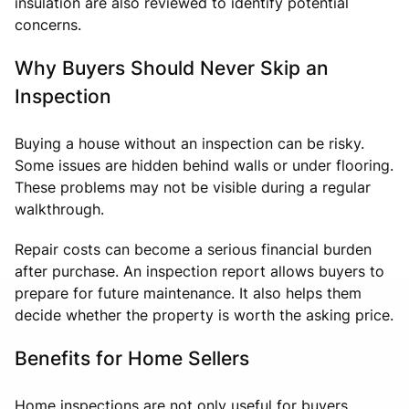
insulation are also reviewed to identify potential
concerns.
Why Buyers Should Never Skip an
Inspection
Buying a house without an inspection can be risky.
Some issues are hidden behind walls or under flooring.
These problems may not be visible during a regular
walkthrough.
Repair costs can become a serious financial burden
after purchase. An inspection report allows buyers to
prepare for future maintenance. It also helps them
decide whether the property is worth the asking price.
Benefits for Home Sellers
Home inspections are not only useful for buyers.