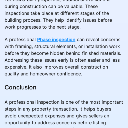
during construction can be valuable. These
inspections take place at different stages of the
building process. They help identify issues before
work progresses to the next stage.
A professional
Phase inspection
can reveal concerns
with framing, structural elements, or installation work
before they become hidden behind finished materials.
Addressing these issues early is often easier and less
expensive. It also improves overall construction
quality and homeowner confidence.
Conclusion
A professional inspection is one of the most important
steps in any property transaction. It helps buyers
avoid unexpected expenses and gives sellers an
opportunity to address concerns before listing.