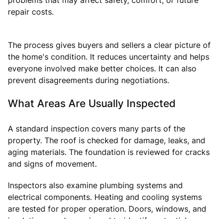
repair costs.
The process gives buyers and sellers a clear picture of
the home's condition. It reduces uncertainty and helps
everyone involved make better choices. It can also
prevent disagreements during negotiations.
What Areas Are Usually Inspected
A standard inspection covers many parts of the
property. The roof is checked for damage, leaks, and
aging materials. The foundation is reviewed for cracks
and signs of movement.
Inspectors also examine plumbing systems and
electrical components. Heating and cooling systems
are tested for proper operation. Doors, windows, and