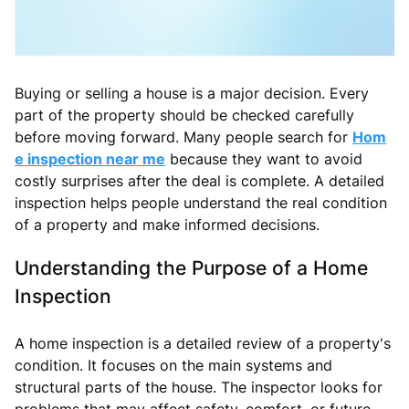
Buying or selling a house is a major decision. Every
part of the property should be checked carefully
before moving forward. Many people search for
Hom
e inspection near me
because they want to avoid
costly surprises after the deal is complete. A detailed
inspection helps people understand the real condition
of a property and make informed decisions.
Understanding the Purpose of a Home
Inspection
A home inspection is a detailed review of a property's
condition. It focuses on the main systems and
structural parts of the house. The inspector looks for
problems that may affect safety, comfort, or future