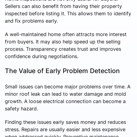
Sellers can also benefit from having their property
inspected before listing it. This allows them to identify
and fix problems early.
A well-maintained home often attracts more interest
from buyers. It may also help speed up the selling
process. Transparency creates trust and improves
confidence during negotiations.
The Value of Early Problem Detection
Small issues can become major problems over time. A
minor roof leak can lead to water damage and mold
growth. A loose electrical connection can become a
safety hazard.
Finding these issues early saves money and reduces
stress. Repairs are usually easier and less expensive
when addressed quickly. Preventive maintenance