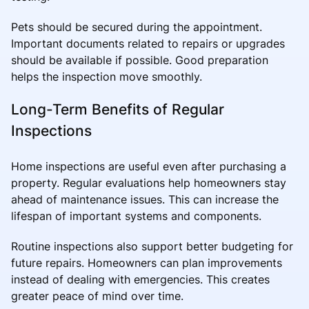
Pets should be secured during the appointment.
Important documents related to repairs or upgrades
should be available if possible. Good preparation
helps the inspection move smoothly.
Long-Term Benefits of Regular
Inspections
Home inspections are useful even after purchasing a
property. Regular evaluations help homeowners stay
ahead of maintenance issues. This can increase the
lifespan of important systems and components.
Routine inspections also support better budgeting for
future repairs. Homeowners can plan improvements
instead of dealing with emergencies. This creates
greater peace of mind over time.