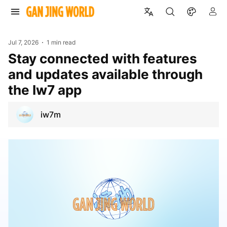
Jul 7, 2026
1 min read
Stay connected with features
and updates available through
the Iw7 app
iw7m