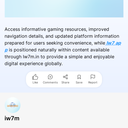
Access informative gaming resources, improved
navigation details, and updated platform information
prepared for users seeking convenience, while
Iw7 ap
p
is positioned naturally within content available
through Iw7m.in to provide a simple and enjoyable
digital experience globally.
Like
Comments
Share
Save
Report
iw7m